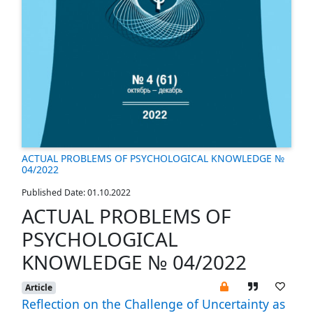
ACTUAL PROBLEMS OF PSYCHOLOGICAL KNOWLEDGE №
04/2022
Published Date: 01.10.2022
ACTUAL PROBLEMS OF
PSYCHOLOGICAL
KNOWLEDGE № 04/2022
Article
Reflection on the Challenge of Uncertainty as