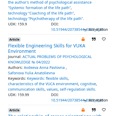
the author’s method of psychological assistance
“Systemic formation of the life path”
,
technology “Coaching of the life path”
,
technology “Psychotherapy of the life path”.
UDK: 159.9
DOI:
10.51944/20738544_2022_4_53
Annotation
Article
Flexible Engineering Skills for VUKA
Environment
Journal:
ACTUAL PROBLEMS OF PSYCHOLOGICAL
KNOWLEDGE № 04/2022
Authors:
Avdeeva Anna Pavlovna
,
Safonova Yulia Anatolievna
Keywords:
Keywords: flexible skills
,
characteristics of the VUCA environment
,
cognitive
,
communication skills
,
values
,
self-regulation skills.
UDK: 159.99
DOI:
10.51944/20738544_2022_4_61
Annotation
Article