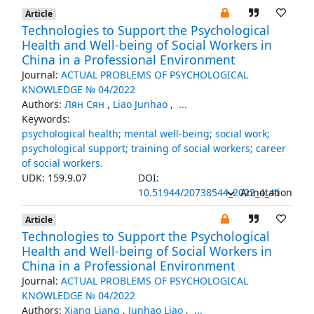
Article
Technologies to Support the Psychological
Health and Well-being of Social Workers in
China in a Professional Environment
Journal:
ACTUAL PROBLEMS OF PSYCHOLOGICAL
KNOWLEDGE № 04/2022
Authors:
Лян Сян
,
Liao Junhao
,
...
Keywords:
psychological health; mental well-being; social work;
psychological support; training of social workers; career
of social workers.
UDK: 159.9.07
DOI:
10.51944/20738544_2022_4_41
Annotation
Article
Technologies to Support the Psychological
Health and Well-being of Social Workers in
China in a Professional Environment
Journal:
ACTUAL PROBLEMS OF PSYCHOLOGICAL
KNOWLEDGE № 04/2022
Authors:
Xiang Liang
,
Junhao Liao
,
...