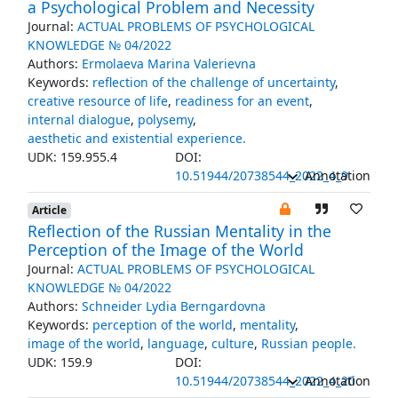
a Psychological Problem and Necessity
Journal:
ACTUAL PROBLEMS OF PSYCHOLOGICAL
KNOWLEDGE № 04/2022
Authors:
Ermolaeva Marina Valerievna
Keywords:
reflection of the challenge of uncertainty
,
creative resource of life
,
readiness for an event
,
internal dialogue
,
polysemy
,
aesthetic and existential experience.
UDK: 159.955.4
DOI:
10.51944/20738544_2022_4_9
Annotation
Article
Reflection of the Russian Mentality in the
Perception of the Image of the World
Journal:
ACTUAL PROBLEMS OF PSYCHOLOGICAL
KNOWLEDGE № 04/2022
Authors:
Schneider Lydia Berngardovna
Keywords:
perception of the world
,
mentality
,
image of the world
,
language
,
culture
,
Russian people.
UDK: 159.9
DOI:
10.51944/20738544_2022_4_20
Annotation