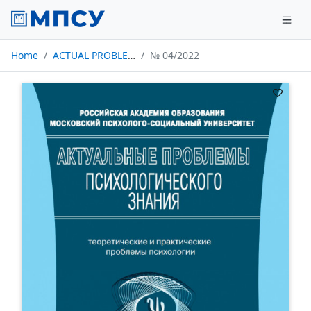
Home
ACTUAL PROBLEMS OF PSYCHOLOGICAL KNOWLEDGE
№ 04/2022