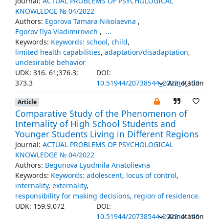
Journal:
ACTUAL PROBLEMS OF PSYCHOLOGICAL
KNOWLEDGE № 04/2022
Authors:
Egorova Tamara Nikolaevna
,
Egorov Ilya Vladimirovich
,
...
Keywords:
Keywords: school
,
child
,
limited health capabilities
,
adaptation/disadaptation
,
undesirable behavior
UDK: 316. 61;376.3;
DOI:
373.3
10.51944/20738544_2022_4_133
Annotation
Article
Comparative Study of the Phenomenon of
Internality of High School Students and
Younger Students Living in Different Regions
Journal:
ACTUAL PROBLEMS OF PSYCHOLOGICAL
KNOWLEDGE № 04/2022
Authors:
Begunova Lyudmila Anatolievna
Keywords:
Keywords: adolescent
,
locus of control
,
internality
,
externality
,
responsibility for making decisions
,
region of residence.
UDK: 159.9.072
DOI:
10.51944/20738544_2022_4_146
Annotation