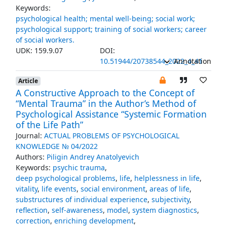
Keywords:
psychological health; mental well-being; social work;
psychological support; training of social workers; career
of social workers.
UDK: 159.9.07
DOI:
10.51944/20738544_2022_4_41
Annotation
Article
A Constructive Approach to the Concept of
“Mental Trauma” in the Author’s Method of
Psychological Assistance “Systemic Formation
of the Life Path”
Journal:
ACTUAL PROBLEMS OF PSYCHOLOGICAL
KNOWLEDGE № 04/2022
Authors:
Piligin Andrey Anatolyevich
Keywords:
psychic trauma
,
deep psychological problems
,
life
,
helplessness in life
,
vitality
,
life events
,
social environment
,
areas of life
,
substructures of individual experience
,
subjectivity
,
reflection
,
self-awareness
,
model
,
system diagnostics
,
correction
,
enriching development
,