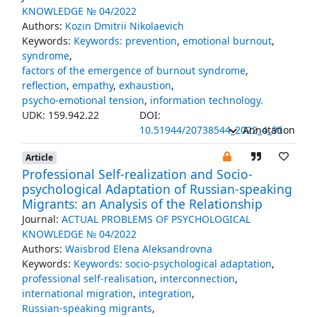
KNOWLEDGE № 04/2022
Authors:
Kozin Dmitrii Nikolaevich
Keywords:
Keywords: prevention
,
emotional burnout
,
syndrome
,
factors of the emergence of burnout syndrome
,
reflection
,
empathy
,
exhaustion
,
psycho-emotional tension
,
information technology.
UDK: 159.942.22
DOI:
10.51944/20738544_2022_4_91
Annotation
Article
Professional Self-realization and Socio-
psychological Adaptation of Russian-speaking
Migrants: an Analysis of the Relationship
Journal:
ACTUAL PROBLEMS OF PSYCHOLOGICAL
KNOWLEDGE № 04/2022
Authors:
Waisbrod Elena Aleksandrovna
Keywords:
Keywords: socio-psychological adaptation
,
professional self-realisation
,
interconnection
,
international migration
,
integration
,
Russian-speaking migrants
,