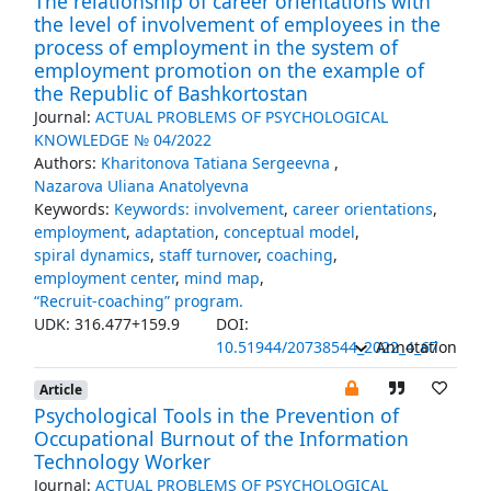
The relationship of career orientations with
the level of involvement of employees in the
process of employment in the system of
employment promotion on the example of
the Republic of Bashkortostan
Journal:
ACTUAL PROBLEMS OF PSYCHOLOGICAL
KNOWLEDGE № 04/2022
Authors:
Kharitonova Tatiana Sergeevna
,
Nazarova Uliana Anatolyevna
Keywords:
Keywords: involvement
,
career orientations
,
employment
,
adaptation
,
conceptual model
,
spiral dynamics
,
staff turnover
,
coaching
,
employment center
,
mind map
,
“Recruit-coaching” program.
UDK: 316.477+159.9
DOI:
10.51944/20738544_2022_4_67
Annotation
Article
Psychological Tools in the Prevention of
Occupational Burnout of the Information
Technology Worker
Journal:
ACTUAL PROBLEMS OF PSYCHOLOGICAL