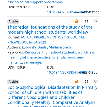
psychological support programme.
UDK: 159.923
DOI:
10.51944/20738544_2022_4_105
Annotation
Article
Theoretical foundations of the study of the
modern high school students’ worldview
Journal:
ACTUAL PROBLEMS OF PSYCHOLOGICAL
KNOWLEDGE № 04/2022
Authors:
Lubovsky Dmitry Vladimirovich
Keywords:
Keywords: high school students
,
worldview
,
meaningful characteristics
,
scientific worldview
,
mentality
,
self-image.
UDK: 159.9
DOI:
10.51944/20738544_2022_4_125
Annotation
Article
Socio-psychological Disadaptation in Primary
School of Children with Disabilities of
Different Nosologies and Children
Conditionally Healthy: Comparative Analysis