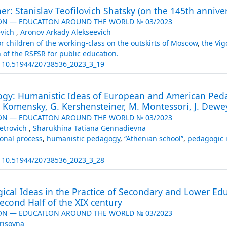
r: Stanislav Teofilovich Shatsky (on the 145th annivers
ON — EDUCATION AROUND THE WORLD № 03/2023
evich
,
Aronov Arkady Alekseevich
r children of the working-class on the outskirts of Moscow
,
the Vig
n of the RSFSR for public education.
:
10.51944/20738536_2023_3_19
gy: Humanistic Ideas of European and American Ped
. Komensky, G. Kershensteiner, M. Montessori, J. Dewe
ON — EDUCATION AROUND THE WORLD № 03/2023
etrovich
,
Sharukhina Tatiana Gennadievna
onal process
,
humanistic pedagogy
,
“Athenian school”
,
pedagogic i
:
10.51944/20738536_2023_3_28
ical Ideas in the Practice of Secondary and Lower Educ
econd Half of the XIX century
ON — EDUCATION AROUND THE WORLD № 03/2023
risovna