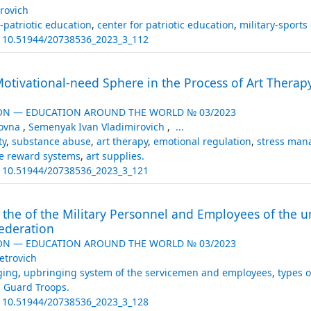
rovich
-patriotic education
,
center for patriotic education
,
military-sports
:
10.51944/20738536_2023_3_112
otivational-need Sphere in the Process of Art Therapy
ON — EDUCATION AROUND THE WORLD № 03/2023
lovna
,
Semenyak Ivan Vladimirovich
,
...
ty
,
substance abuse
,
art therapy
,
emotional regulation
,
stress ma
ve reward systems
,
art supplies.
:
10.51944/20738536_2023_3_121
he of the Military Personnel and Employees of the un
Federation
ON — EDUCATION AROUND THE WORLD № 03/2023
etrovich
ging
,
upbringing system of the servicemen and employees
,
types 
l Guard Troops.
:
10.51944/20738536_2023_3_128