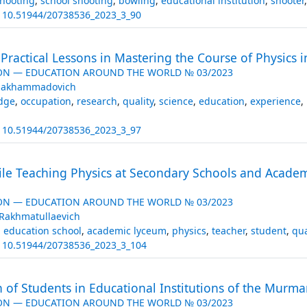
hooting
,
school shooting
,
bowling
,
educational institution
,
shooter
:
10.51944/20738536_2023_3_90
 Practical Lessons in Mastering the Course of Physics i
ON — EDUCATION AROUND THE WORLD № 03/2023
imakhammadovich
dge
,
occupation
,
research
,
quality
,
science
,
education
,
experience
,
:
10.51944/20738536_2023_3_97
le Teaching Physics at Secondary Schools and Academ
ON — EDUCATION AROUND THE WORLD № 03/2023
Rakhmatullaevich
 education school
,
academic lyceum
,
physics
,
teacher
,
student
,
qua
:
10.51944/20738536_2023_3_104
n of Students in Educational Institutions of the Murman
ON — EDUCATION AROUND THE WORLD № 03/2023