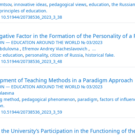
umtsov
,
innovative ideas
,
pedagogical views
,
education
,
the Russia
principles of education.
:
10.51944/20738536_2023_3_38
gative Factor in the Formation of the Personality of a 
ON — EDUCATION AROUND THE WORLD № 03/2023
Abdulovna
,
Efremov Andrey Viacheslavovich
,
...
c education
,
personality
,
citizen of Russia
,
historical fake.
:
10.51944/20738536_2023_3_48
opment of Teaching Methods in a Paradigm Approach
ON — EDUCATION AROUND THE WORLD № 03/2023
olaevna
ng method
,
pedagogical phenomenon
,
paradigm
,
factors of influen
on.
:
10.51944/20738536_2023_3_59
 the University’s Participation in the Functioning of 