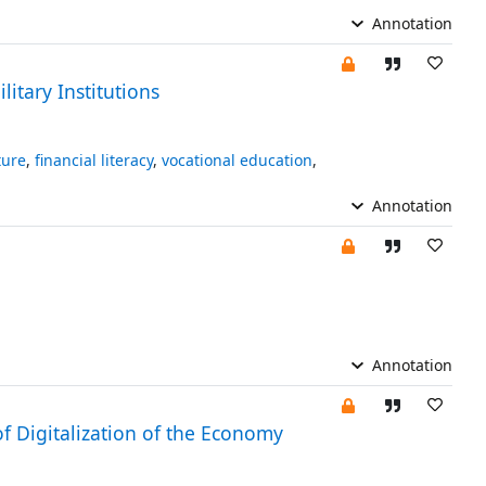
Annotation
itary Institutions
ture
,
financial literacy
,
vocational education
,
Annotation
Annotation
of Digitalization of the Economy