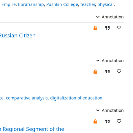
n Empire
,
librarianship
,
Pushkin College
,
teacher
,
physical
,
Annotation
Russian Citizen
Annotation
ce
,
comparative analysis
,
digitalization of education
,
Annotation
the Regional Segment of the