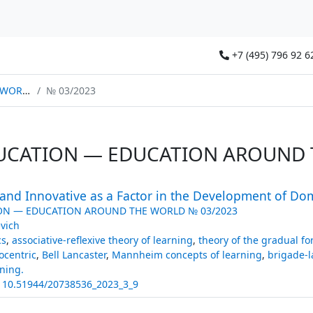
+7 (495) 796 92 6
ORLD
№ 03/2023
UCATION — EDUCATION AROUND 
l and Innovative as a Factor in the Development of Dom
ON — EDUCATION AROUND THE WORLD № 03/2023
evich
cs
,
associative-reflexive theory of learning
,
theory of the gradual fo
ocentric
,
Bell Lancaster
,
Mannheim concepts of learning
,
brigade-l
ning.
:
10.51944/20738536_2023_3_9