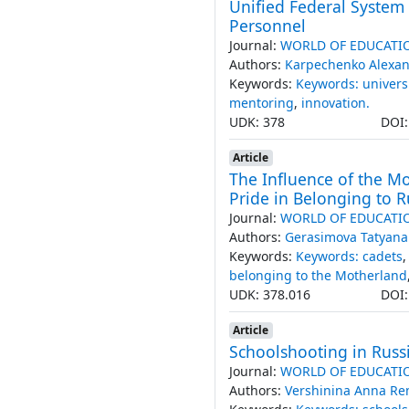
Unified Federal System
Personnel
Journal:
WORLD OF EDUCATI
Authors:
Karpechenko Alexa
Keywords:
Keywords: universi
mentoring
,
innovation.
UDK: 378
DOI
Article
The Influence of the Mor
Pride in Belonging to R
Journal:
WORLD OF EDUCATI
Authors:
Gerasimova Tatyana
Keywords:
Keywords: cadets
belonging to the Motherland
UDK: 378.016
DOI
Article
Schoolshooting in Russ
Journal:
WORLD OF EDUCATI
Authors:
Vershinina Anna R