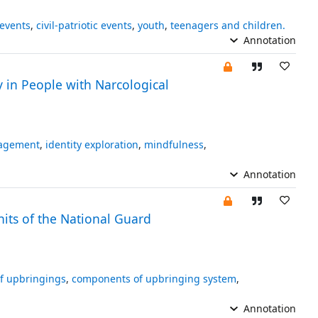
 events
,
civil-patriotic events
,
youth
,
teenagers and children.
Annotation
 in People with Narcological
nagement
,
identity exploration
,
mindfulness
,
Annotation
its of the National Guard
of upbringings
,
components of upbringing system
,
Annotation