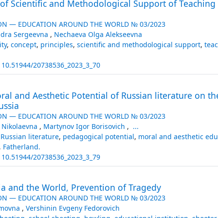
 of Scientific and Methodological Support of Teachin
ON — EDUCATION AROUND THE WORLD № 03/2023
ndra Sergeevna
,
Nechaeva Olga Alekseevna
ty
,
concept
,
principles
,
scientific and methodological support
,
teac
:
10.51944/20738536_2023_3_70
al and Aesthetic Potential of Russian literature on th
ussia
ON — EDUCATION AROUND THE WORLD № 03/2023
 Nikolaevna
,
Martynov Igor Borisovich
,
...
,
Russian literature
,
pedagogical potential
,
moral and aesthetic edu
,
Fatherland.
:
10.51944/20738536_2023_3_79
ia and the World, Prevention of Tragedy
ON — EDUCATION AROUND THE WORLD № 03/2023
emovna
,
Vershinin Evgeny Fedorovich