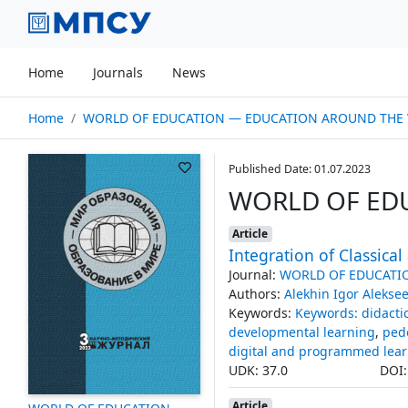
Home
Journals
News
Home
WORLD OF EDUCATION — EDUCATION AROUND THE W
Published Date: 01.07.2023
WORLD OF ED
Article
Integration of Classica
Journal:
WORLD OF EDUCATI
Authors:
Alekhin Igor Alekse
Keywords:
Keywords: didacti
developmental learning
,
ped
digital and programmed lear
UDK: 37.0
DOI
Article