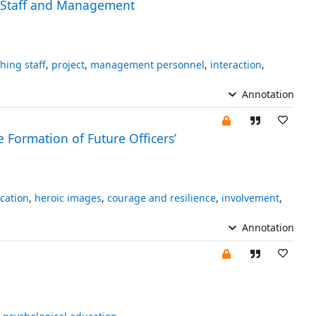
g Staff and Management
hing staff
,
project
,
management personnel
,
interaction
,
Annotation
e Formation of Future Officers’
cation
,
heroic images
,
courage and resilience
,
involvement
,
Annotation