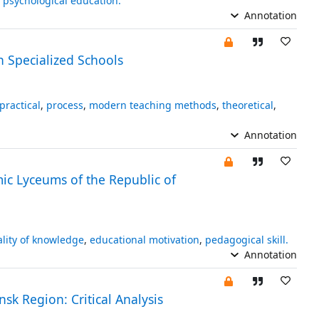
,
psychological education.
Annotation
n Specialized Schools
practical
,
process
,
modern teaching methods
,
theoretical
,
Annotation
ic Lyceums of the Republic of
lity of knowledge
,
educational motivation
,
pedagogical skill.
Annotation
sk Region: Critical Analysis