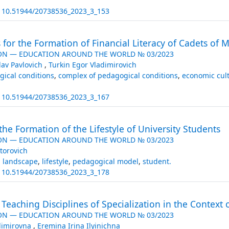
:
10.51944/20738536_2023_3_153
or the Formation of Financial Literacy of Cadets of Mil
ON — EDUCATION AROUND THE WORLD № 03/2023
lav Pavlovich
,
Turkin Egor Vladimirovich
ical conditions
,
complex of pedagogical conditions
,
economic cul
:
10.51944/20738536_2023_3_167
he Formation of the Lifestyle of University Students
ON — EDUCATION AROUND THE WORLD № 03/2023
torovich
l landscape
,
lifestyle
,
pedagogical model
,
student.
:
10.51944/20738536_2023_3_178
Teaching Disciplines of Specialization in the Context 
ON — EDUCATION AROUND THE WORLD № 03/2023
adimirovna
,
Eremina Irina Ilyinichna