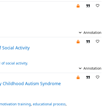
Annotation
Social Activity
 of social activity.
Annotation
arly Childhood Autism Syndrome
motivation training
,
educational process
,