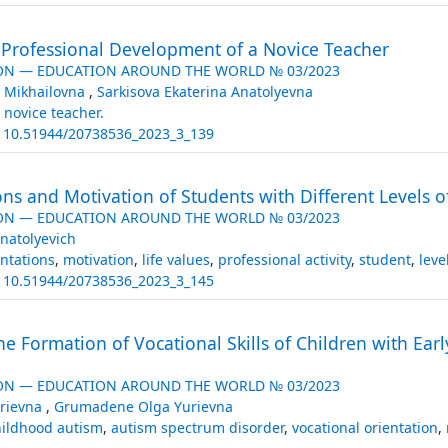
e Professional Development of a Novice Teacher
ON — EDUCATION AROUND THE WORLD № 03/2023
 Mikhailovna
,
Sarkisova Ekaterina Anatolyevna
,
novice teacher.
:
10.51944/20738536_2023_3_139
ns and Motivation of Students with Different Levels of 
ON — EDUCATION AROUND THE WORLD № 03/2023
natolyevich
entations
,
motivation
,
life values
,
professional activity
,
student
,
level
:
10.51944/20738536_2023_3_145
the Formation of Vocational Skills of Children with E
ON — EDUCATION AROUND THE WORLD № 03/2023
rievna
,
Grumadene Olga Yurievna
hildhood autism
,
autism spectrum disorder
,
vocational orientation
,