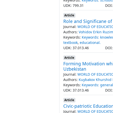
Keywords:
Keywords: schools
UDK: 799.31
DOI
Article
Role and Significane of
Journal:
WORLD OF EDUCATI
Authors:
Vohidov Erkin Ruz
Keywords:
Keywords: knowle
textbook
,
educational.
UDK: 37.013.46
DOI
Article
Forming Motivation whi
Uzbekistan
Journal:
WORLD OF EDUCATI
Authors:
Kuybakov Khurshid 
Keywords:
Keywords: general
UDK: 37.013.46
DOI
Article
Civic-patriotic Educatio
Journal:
WORLD OF EDUCATI