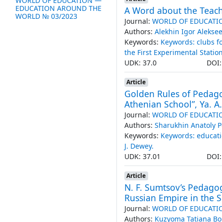
WORLD OF EDUCATION —
EDUCATION AROUND THE
A Word about the Teache
WORLD № 03/2023
Journal:
WORLD OF EDUCATI
Authors:
Alekhin Igor Alekse
Keywords:
Keywords: clubs fo
the First Experimental Statio
UDK: 37.0
DOI
Article
Golden Rules of Pedago
Athenian School”, Ya. A
Journal:
WORLD OF EDUCATI
Authors:
Sharukhin Anatoly P
Keywords:
Keywords: educati
J. Dewey.
UDK: 37.01
DOI
Article
N. F. Sumtsov’s Pedagog
Russian Empire in the S
Journal:
WORLD OF EDUCATI
Authors:
Kuzyoma Tatiana Bo