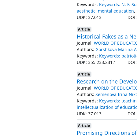
Keywords:
Keywords: N. F. S
aesthetic
,
mental education
,
UDK: 37.013
DOI
Article
Historical Fakes as a Ne
Journal:
WORLD OF EDUCATI
Authors:
Gorshkova Marina 
Keywords:
Keywords: patrioti
UDK: 355.233.231.1
DOI
Article
Research on the Devel
Journal:
WORLD OF EDUCATI
Authors:
Semenova Irina Nik
Keywords:
Keywords: teachi
intellectualization of educati
UDK: 37.013
DOI
Article
Promising Directions of