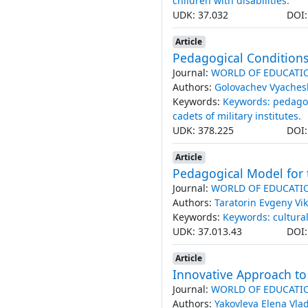
children with disabilities.
UDK: 37.032
DOI
Article
Pedagogical Сonditions f
Journal:
WORLD OF EDUCATI
Authors:
Golovachev Vyaches
Keywords:
Keywords: pedagog
cadets of military institutes.
UDK: 378.225
DOI
Article
Pedagogical Model for t
Journal:
WORLD OF EDUCATI
Authors:
Taratorin Evgeny Vik
Keywords:
Keywords: cultura
UDK: 37.013.43
DOI
Article
Innovative Approach to 
Journal:
WORLD OF EDUCATI
Authors:
Yakovleva Elena Vl