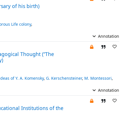
ary of his birth)
orous Life colony
,
Annotation
agogical Thought (“The
y)
deas of Y. A. Komensky
,
G. Kerschensteiner
,
M. Montessori
,
Annotation
ational Institutions of the