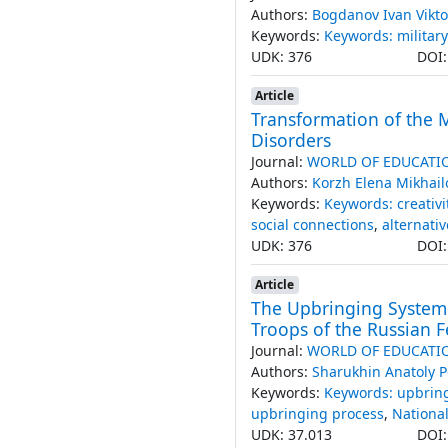
Authors:
Bogdanov Ivan Vikto
Keywords:
Keywords: military
UDK: 376
DOI
Article
Transformation of the M
Disorders
Journal:
WORLD OF EDUCATI
Authors:
Korzh Elena Mikhai
Keywords:
Keywords: creativi
social connections
,
alternati
UDK: 376
DOI
Article
The Upbringing System t
Troops of the Russian 
Journal:
WORLD OF EDUCATI
Authors:
Sharukhin Anatoly P
Keywords:
Keywords: upbrin
upbringing process
,
Nationa
UDK: 37.013
DOI