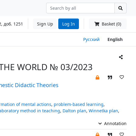
2, доб. 1251
Sign Up
Log In
Basket (0)
Русский
English
THE WORLD № 03/2023
estic Didactic Theories
rmation of mental actions
,
problem-based learning
,
aboratory method in teaching
,
Dalton plan
,
Winnetka plan
,
Annotation