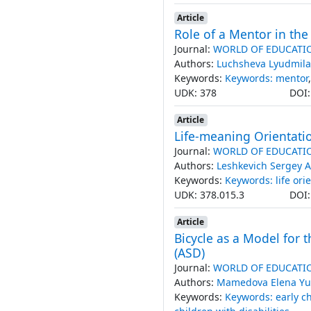
Article
Role of a Mentor in th
Journal:
WORLD OF EDUCATI
Authors:
Luchsheva Lyudmila
Keywords:
Keywords: mentor
UDK: 378
DOI
Article
Life-meaning Orientatio
Journal:
WORLD OF EDUCATI
Authors:
Leshkevich Sergey A
Keywords:
Keywords: life ori
UDK: 378.015.3
DOI
Article
Bicycle as a Model for 
(ASD)
Journal:
WORLD OF EDUCATI
Authors:
Mamedova Elena Yu
Keywords:
Keywords: early c