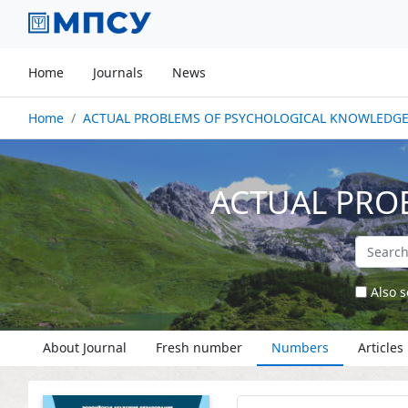
Home
Journals
News
Home
ACTUAL PROBLEMS OF PSYCHOLOGICAL KNOWLEDG
ACTUAL PRO
Also s
About Journal
Fresh number
Numbers
Articles