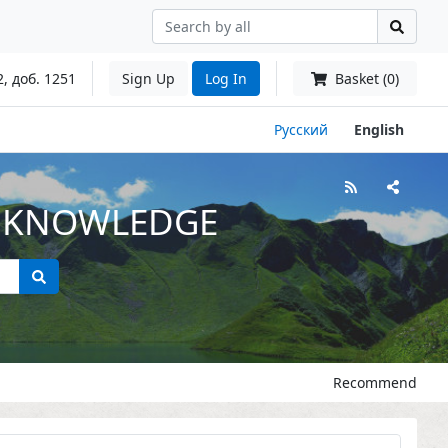
2, доб. 1251
Sign Up
Log In
Basket (0)
Русский
English
L KNOWLEDGE
Recommend