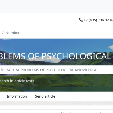
+7 (495) 796 92 6
E
Numbers
BLEMS OF PSYCHOLOGICA
earch in article texts
Information
Send article