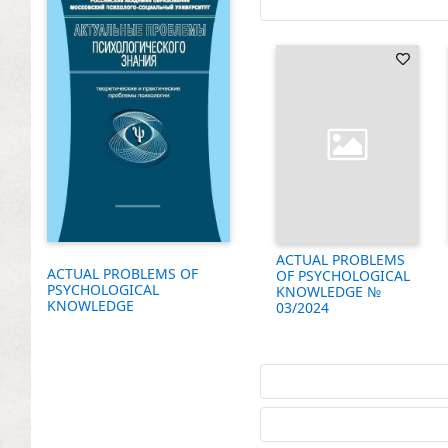
ACTUAL PROBLEMS
ACTUAL PROBLEMS OF
OF PSYCHOLOGICAL
PSYCHOLOGICAL
KNOWLEDGE №
KNOWLEDGE
03/2024