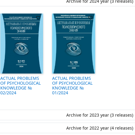
Archive for 2024 year (3 releases)
ACTUAL PROBLEMS
ACTUAL PROBLEMS
OF PSYCHOLOGICAL
OF PSYCHOLOGICAL
KNOWLEDGE №
KNOWLEDGE №
01/2024
02/2024
Archive for 2023 year (3 releases)
Archive for 2022 year (4 releases)