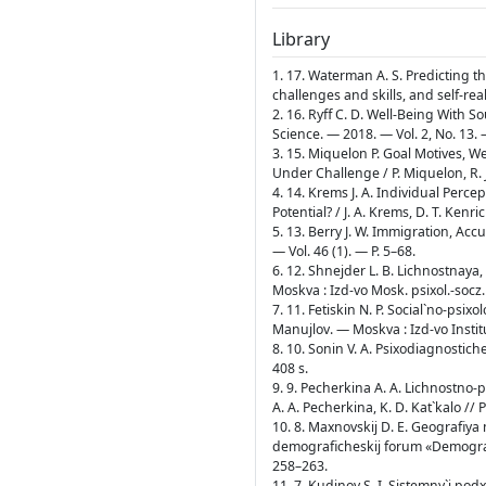
Library
1. 17. Waterman A. S. Predicting th
challenges and skills, and self-rea
2. 16. Ryff C. D. Well-Being With So
Science. — 2018. — Vol. 2, No. 13. 
3. 15. Miquelon P. Goal Motives, W
Under Challenge / P. Miquelon, R. 
4. 14. Krems J. A. Individual Percep
Potential? / J. A. Krems, D. T. Kenr
5. 13. Berry J. W. Immigration, Acc
— Vol. 46 (1). — Р. 5–68.
6. 12. Shnejder L. B. Lichnostnaya,
Moskva : Izd-vo Mosk. psixol.-socz.
7. 11. Fetiskin N. P. Social`no-psixo
Manujlov. — Moskva : Izd-vo Institu
8. 10. Sonin V. A. Psixodiagnostic
408 s.
9. 9. Pecherkina A. A. Lichnostno-
A. A. Pecherkina, K. D. Kat`kalo /
10. 8. Maxnovskij D. E. Geografiy
demograficheskij forum «Demografiy
258–263.
11. 7. Kudinov S. I. Sistemny`j podx