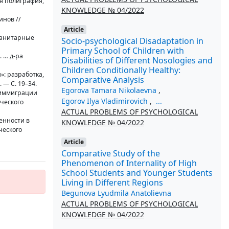
я полиграфия,
KNOWLEDGE № 04/2022
инов //
Article
уманитарные
Socio-psychological Disadaptation in
Primary School of Children with
 … д-ра
Disabilities of Different Nosologies and
Children Conditionally Healthy:
»: разработка,
Comparative Analysis
 — С. 19–34.
Egorova Tamara Nikolaevna
,
в иммиграции
Egorov Ilya Vladimirovich
,
...
ического
ACTUAL PROBLEMS OF PSYCHOLOGICAL
енности в
KNOWLEDGE № 04/2022
ческого
Article
Comparative Study of the
Phenomenon of Internality of High
School Students and Younger Students
Living in Different Regions
Begunova Lyudmila Anatolievna
ACTUAL PROBLEMS OF PSYCHOLOGICAL
KNOWLEDGE № 04/2022