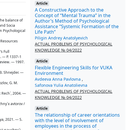
Article
A Constructive Approach to the
Concept of “Mental Trauma” in the
Author’s Method of Psychological
the balance of
 and Socia
Assistance “Systemic Formation of the
on Psychological
Life Path”
Piligin Andrey Anatolyevich
l Resources
ACTUAL PROBLEMS OF PSYCHOLOGICAL
KNOWLEDGE № 04/2022
s Full
3. — P. 1337–1
Article
 review. — 1997.
Flexible Engineering Skills for VUKA
Environment
 B. Shnejder. —
Avdeeva Anna Pavlovna
,
ozlov, G. M.
Safonova Yulia Anatolievna
ACTUAL PROBLEMS OF PSYCHOLOGICAL
: Rech`, 2004. —
KNOWLEDGE № 04/2022
zhny`x avtorov /
Article
The relationship of career orientations
ya, 2021. — S.
with the level of involvement of
employees in the process of
skij nauchny`j