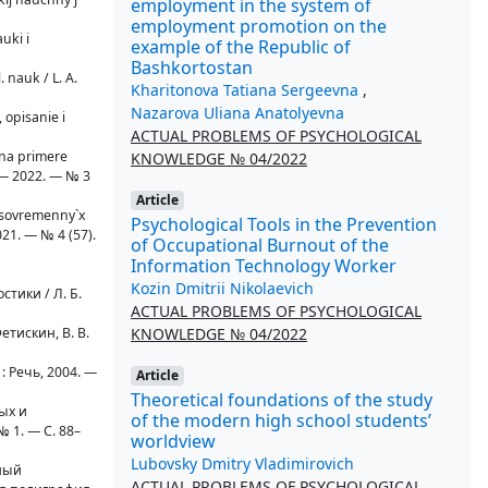
employment in the system of
employment promotion on the
uki i
example of the Republic of
Bashkortostan
. nauk / L. A.
Kharitonova Tatiana Sergeevna
,
Nazarova Uliana Anatolyevna
 opisanie i
ACTUAL PROBLEMS OF PSYCHOLOGICAL
(na primere
KNOWLEDGE № 04/2022
 — 2022. — № 3
Article
v sovremenny`x
Psychological Tools in the Prevention
021. — № 4 (57).
of Occupational Burnout of the
Information Technology Worker
Kozin Dmitrii Nikolaevich
тики / Л. Б.
ACTUAL PROBLEMS OF PSYCHOLOGICAL
KNOWLEDGE № 04/2022
етискин, В. В.
: Речь, 2004. —
Article
Theoretical foundations of the study
ых и
of the modern high school students’
 1. — С. 88–
worldview
Lubovsky Dmitry Vladimirovich
дный
ACTUAL PROBLEMS OF PSYCHOLOGICAL