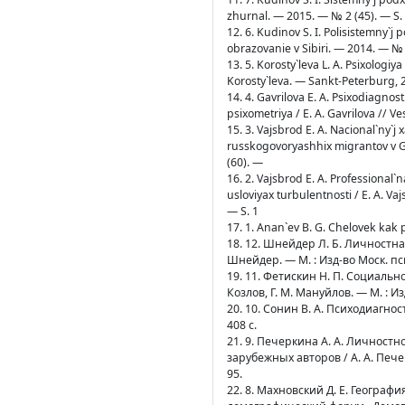
zhurnal. — 2015. — № 2 (45). — S.
12. 6. Kudinov S. I. Polisistemny`j
obrazovanie v Sibiri. — 2014. — № 
13. 5. Korosty`leva L. A. Psixologiya
Korosty`leva. — Sankt-Peterburg, 
14. 4. Gavrilova E. A. Psixodiagnos
psixometriya / E. A. Gavrilova // 
15. 3. Vajsbrod E. A. Nacional`ny`j
russkogovoryashhix migrantov v Ge
(60). —
16. 2. Vajsbrod E. A. Professiona
usloviyax turbulentnosti / E. A. V
— S. 1
17. 1. Anan`ev B. G. Chelovek kak 
18. 12. Шнейдер Л. Б. Личностн
Шнейдер. — М. : Изд-во Моск. пси
19. 11. Фетискин Н. П. Социальн
Козлов, Г. М. Мануйлов. — М. : И
20. 10. Сонин В. А. Психодиагно
408 с.
21. 9. Печеркина А. А. Личнос
зарубежных авторов / А. А. Пече
95.
22. 8. Махновский Д. Е. Геогра