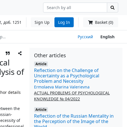
2, доб. 1251
Sign Up
Log In
Basket (0)
hip
Русский
English
Other articles
cal
Article
ysis of
Reflection on the Challenge of
Uncertainty as a Psychological
Problem and Necessity
Ermolaeva Marina Valerievna
hor details
ACTUAL PROBLEMS OF PSYCHOLOGICAL
KNOWLEDGE № 04/2022
between the
Article
ussian-
Reflection of the Russian Mentality in
ecessity of
the Perception of the Image of the
World
 professional