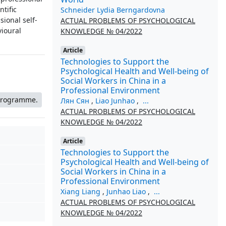
ntific
Schneider Lydia Berngardovna
sional self-
ACTUAL PROBLEMS OF PSYCHOLOGICAL
vioural
KNOWLEDGE № 04/2022
Article
Technologies to Support the
Psychological Health and Well-being of
Social Workers in China in a
Professional Environment
 programme.
Лян Сян
,
Liao Junhao
,
...
ACTUAL PROBLEMS OF PSYCHOLOGICAL
KNOWLEDGE № 04/2022
Article
Technologies to Support the
Psychological Health and Well-being of
Social Workers in China in a
Professional Environment
Xiang Liang
,
Junhao Liao
,
...
ACTUAL PROBLEMS OF PSYCHOLOGICAL
KNOWLEDGE № 04/2022