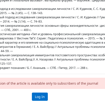
рафия и глобальные вызовы» : материалы форума. — Воронеж : Цифрова
подход в исследовании самореализации личности / С. И. Кудинов, С. С. Куд
15. — № 2 (45). — С. 138–143.
мный подход исследования самореализации личности / С. И. Кудинов // Г
 2014. — № 2 (14). — С. 74–83.
логия самореализации личности: основные сферы жизнедеятельности : дис.
 — СПб., 2001. — 400 с.
агностическая методика «Тип и уровень профессиональной самореализации
аврилова // Вестник ТвГУ. Серия : Педагогика и психология. — 2015. — № 3.
льный характер и его влияние на социально-психологическую адаптацию 
грантов в Германии) / Е. А. Вайсброд // Актуальные проблемы психолог
. 44–59. —
ональная самореализация иммигрантов постсоветского пространства: особ
ности / Е. А. Вайсброд У. А. Назарова // Актуальные проблемы психологи
 125–137.
предмет познания / Б. Г. Ананьев. — СПб. : Питер, 2017. — 288 с.
sion of the article is available only to subscribers of the journal
Log In