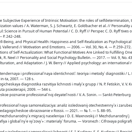
e Subjective Experience of Intrinsic Motivation: the roles of selfdetermination, 
lization values / A. Waterman, S. J. Schwartz, E. Goldbacher et al. // Personality
ul: Science in Pursuit of Human Potential / C. D. Ryff // Perspec С. D. Ryff tives 
— P. 242–248.
ell-Being, and Physical Health: Happiness and Self-Realization as Psychologica
J. Vallerand // Motivation and Emotions. — 2006. — Vol. 30, No. 4. — P. 259–272.
tions of Self-Actualization: What Functional Motives Are Linked to Fulfilling One’
ick, R. Neel // Personality and Social Psychology Bulletin. — 2017. — Vol. 9, No. 4
ulturation, and Adaptation / J. W. Berry // Applied psychology: an international
 tendernaya i professional`naya identichnost`: teoriya i metody` diagnostiki / L.
 in-ta, 2007. — 128 s.
logicheskaya diagnostika razvitiya lichnosti i maly`x grupp / N. P. Fetiskin, V. V. K
ta psixoterapii, 2009. — 544 s.
heskoe poznanie professional`noj deyatel`nosti / V. A. Sonin. — Sankt-Peterburg 
professional`naya samorealizaciya: analiz issledovanij otechestvenny`x i zarube
/ Pedagogicheskoe obrazovanie v Rossii. — 2021. — № 1. — S. 88–95.
a mezhdunarodny`x migracij naseleniya / D. E. Maxnovskij // Mezhdunarodny`j
a i global`ny`e vy`zovy`» : materialy` foruma. — Voronezh : Cifrovaya poligrafi
od v issledovanii samorealizacii lichnosti / S. I. Kudinov, S. S. Kudinov // Rossij