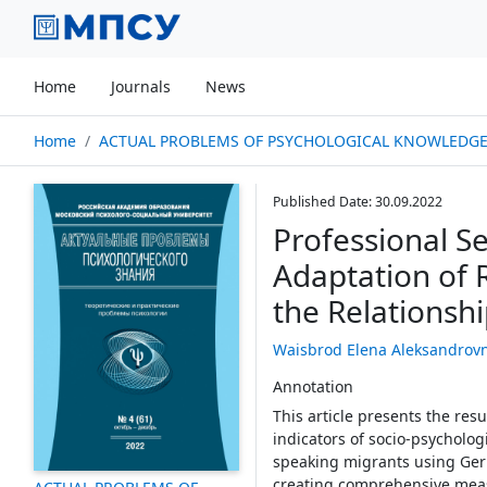
Home
Journals
News
Home
ACTUAL PROBLEMS OF PSYCHOLOGICAL KNOWLEDGE № 04
Published Date: 30.09.2022
Professional Se
Adaptation of 
the Relationsh
Waisbrod Elena Aleksandrov
Annotation
This article presents the res
indicators of socio-psychologi
speaking migrants using Germ
creating comprehensive measu