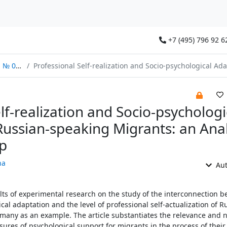
+7 (495) 796 92 6
/2022
Professional Self-realization and Socio-psychological Adaptation of Russian-speaking Migrants: an Analysis of the Relations
lf-realization and Socio-psychologi
Russian-speaking Migrants: an Anal
ip
na
Aut
ults of experimental research on the study of the interconnection 
cal adaptation and the level of professional self-actualization of R
any as an example. The article substantiates the relevance and n
res of psychological support for migrants in the process of their