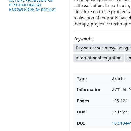
ACTUAL PROBLEMS OF
PSYCHOLOGICAL
self-realization. In particula
KNOWLEDGE № 04/2022
literature on these problems a
realisation of migrants base
therapy, projective techniqu
Keywords
Keywords: socio-psychologic
international migration
i
Type
Article
Information
ACTUAL 
Pages
105-124
UDK
159.923
DOI
10.51944