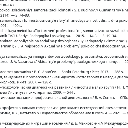
 138–143.
 podxod issledovaniya samorealizacii lichnosti / S. I. Kudinov // Gumanitarny`e na
2 (14). — S. 74–83.
 samorealizacii lichnosti: osnovny`e sfery` zhiznedeyatel`nosti : dis. … d-ra psixol
2001. — 400 s.
ticheskaya metodika «Tip i uroven` professional`noj samorealizacii»: razrabotka,
Vestnik TvGU. Seriya Pedagogika i psixologiya. — 2015. — № 3. — S. 19–34.
 xarakter i ego vliyanie na social`no-psixologicheskuyu adaptaciyu v immigracii 
rmanii) / E. A. Vajsbrod // Aktual`ny`e problemy` psixologicheskogo znaniya.
l`naya samorealizaciya immigrantov postsovetskogo prostranstva: osobennosti 
ajsbrod U. A. Nazarova // Aktual`ny`e problemy` psixologicheskogo znaniya. — 2
predmet poznaniya / B. G. Anan`ev. — Sankt-Peterburg : Piter, 2017. — 288 s.
ая, тендерная и профессиональная идентичность: теория и методы диагнос
хол.-соц. ин-та, 2007. — 128 с.
о-психологическая диагностика развития личности и малых групп / Н. П. Ф
зд-во Института психотерапии, 2009. — 544 с.
стическое познание профессиональной деятельности / В. А. Сонин. — СПб. 
тно-профессиональная самореализация: анализ исследований отечественн
ркина, К. Д. Катькало // Педагогическое образование в России. — 2021. — №
фия международных миграций населения / Д. Е. Махновский // Междунаро