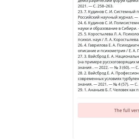
демографический форум «Демог
2021. — С. 258–263.
23. 7. Кудинов С. И. Системный 
Российский научный журнал. — 20
24. 6. Кудинов С. И. Полисисте
науки и образование в Сибири. —
25. 5. Коростылева Л. А. Психо
психол. наук / Л. А. Коростылева.
26. 4. Гаврилова Е. А. Психоди
описание и психометрия / Е. А. Г
27. 3. Вайсброд Е. А. Национа
(на примере русскоговорящих ми
знания . — 2022. — № 3 (60). — С
28. 2. Вайсброд Е. А. Професси
современных условиях турбулент
знания. — 2021. — № 4 (57). — С.
29. 1. Ананьев Б. Г. Человек как 
The full ver