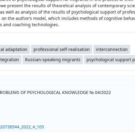
r, we present the results of theoretical analysis of contemporary scie
s well as analysis of the results of psychological support of profes
d on the author‘s model, which includes methods of cognitive beha
es and coaching technologies.
al adaptation
professional self-realisation
interconnection
ntegration
Russian-speaking migrants
psychological support
PROBLEMS OF PSYCHOLOGICAL KNOWLEDGE № 04/2022
/20738544_2022_4_105