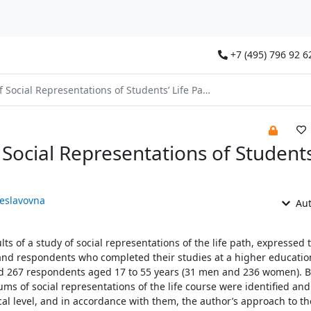
+7 (495) 796 92 6
Social Representations of Students’ Life Paths
Social Representations of Students’
heslavovna
Aut
lts of a study of social representations of the life path, expressed
d respondents who completed their studies at a higher educatio
ved 267 respondents aged 17 to 55 years (31 men and 236 women). 
s of social representations of the life course were identified and
cal level, and in accordance with them, the author’s approach to th