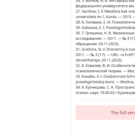
26. 5. Вачков, И. В. Метафора ка
федерального университета им. И
27. Vachkov, I. V. Metafora kak sr
universiteta im. I. Kanta. — 2015.
28. 6. Головаха, Е. И. Психологич
29. Golovaxa, E. I. Psixologichesko
30. 7. Гришина, Н. В. Жизненны
исследования. — 2011. — № 3 (17)
обращения: 20.11.2023).
31. Grishina, N. V. Zhiznenny`e scen
2011. — № 3 (17). — URL: <a href=
obrashheniya: 20.11.2023).
32. 8. Ковалев, В. И. Особенно
психологической теории. — Москв
33. Kovalev, V. I. Osobennosti lich
psixologicheskoj teorii. — Moskva,
34. 9. Кузнецова, С. А. Простра
психол. наук: 19.00.03 / Кузнец
The full ver