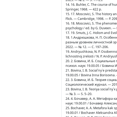
14. 16. Buhler, C. The course of hu
Springer, 1968. — 422 p.
15. 17. Moscovici, S. The history an
Flick. — Cambridge, 1998. — P. 20
16. 18. Moscovici, S. The phenomeno
psychology / ed. by G. Duveen. — N
17. 19. Smuts, J. C. Holism and Ev
18. 1.Андрюшкова, Н. П. Особе
разным уровнем личностной зре
2022. — № 12. — C. 197–206.
19. Andryushkova, N. P. Osobennost
lichnostnoj zrelosti / N. P. Andr
20. 2. Бовина, И. Б. Социальные
психол. наук: 19.00.05 / Бовина 
21. Bovina, I. B. Social`ny`e predst
19.00.05 / Bovina Inna Borisovna.
22. 3. Бовина, И. Б. Теория соц
Социологический журнал. — 2015
23. Bovina, I. B. Teoriya social`ny`
— № 3. — S. 5–20.
24. 4. Бочавер, А. А. Метафора 
наук: 19.00.01 / Бочавер Алексан
25. Bochaver, A. A. Metafora kak sp
19.00.01 / Bochaver Aleksandra A