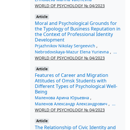
WORLD OF PSYCHOLOGY № 04/2023
Article
Moral and Psychological Grounds for
the Typology of Business Reputation in
the Context of Professional Identity
Development
Prjazhnikov Nikolay Sergeevich
,
Nebrodovskaya-Mazur Elena Yurievna
,
...
WORLD OF PSYCHOLOGY № 04/2023
Article
Features of Career and Migration
Attitudes of Omsk Students with
Different Types of Psychological Well-
Being
Маленова Арина Юрьевна
,
Маленов Александр Александрович
,
...
WORLD OF PSYCHOLOGY № 04/2023
Article
The Relationship of Civic Identity and