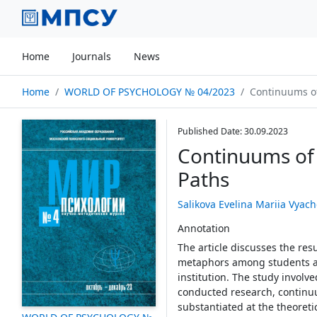
Home
Journals
News
Home
WORLD OF PSYCHOLOGY № 04/2023
Continuums of 
Published Date: 30.09.2023
Continuums of 
Paths
Salikova Evelina Mariia Vyac
Annotation
The article discusses the resu
metaphors among students an
institution. The study invol
conducted research, continuum
substantiated at the theoreti