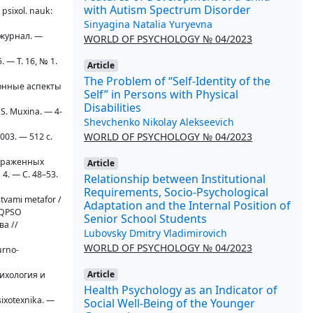
with Autism Spectrum Disorder
 psixol. nauk:
Sinyagina Natalia Yuryevna
 журнал. —
WORLD OF PSYCHOLOGY № 04/2023
. — T. 16, № 1.
Article
The Problem of “Self-Identity of the
ионные аспекты
Self” in Persons with Physical
Disabilities
. S. Muxina. — 4-
Shevchenko Nikolay Alekseevich
WORLD OF PSYCHOLOGY № 04/2023
003. — 512 с.
выраженных
Article
 4. — С. 48–53.
Relationship between Institutional
Requirements, Socio-Psychological
stvami metafor /
Adaptation and the Internal Position of
CFQPSO
Senior School Students
ва //
Lubovsky Dmitry Vladimirovich
WORLD OF PSYCHOLOGY № 04/2023
urno-
Article
сихология и
Health Psychology as an Indicator of
sixotexnika. —
Social Well-Being of the Younger