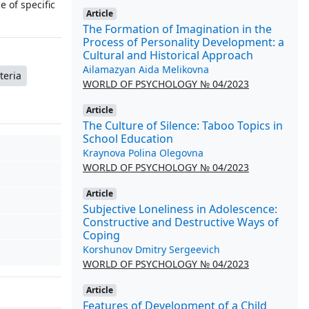
 of specific
Article
The Formation of Imagination in the
Process of Personality Development: a
Cultural and Historical Approach
Ailamazyan Aida Melikovna
teria
WORLD OF PSYCHOLOGY № 04/2023
Article
The Culture of Silence: Taboo Topics in
School Education
Kraynova Polina Olegovna
WORLD OF PSYCHOLOGY № 04/2023
Article
Subjective Loneliness in Adolescence:
Constructive and Destructive Ways of
Coping
Korshunov Dmitry Sergeevich
WORLD OF PSYCHOLOGY № 04/2023
Article
Features of Development of a Child