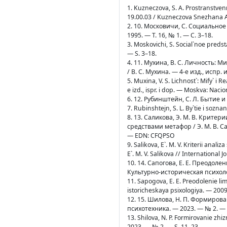
1. Kuzneczova, S. A. Prostranstven
19.00.03 / Kuzneczova Snezhana A
2. 10. Московичи, С. Социально
1995. — Т. 16, № 1. — С. 3–18.
3. Moskovichi, S. Social`noe predst
— S. 3–18.
4. 11. Мухина, В. С. Личность:
/ В. С. Мухина. — 4-е изд., исп
5. Muxina, V. S. Lichnost`: Mify` i 
e izd., ispr. i dop. — Moskva: Nacio
6. 12. Рубинштейн, С. Л. Бытие и
7. Rubinshtejn, S. L. By`tie i sozna
8. 13. Саликова, Э. М. В. Крит
средствами метафор / Э. М. В. Сал
— EDN: CFQPSO
9. Salikova, E`. M. V. Kriterii ana
E`. M. V. Salikova // Internationa
10. 14. Сапогова, Е. Е. Преодол
Культурно-историческая психолог
11. Sapogova, E. E. Preodolenie li
istoricheskaya psixologiya. — 2009
12. 15. Шилова, Н. П. Формиров
психотехника. — 2023. — № 2. — 
13. Shilova, N. P. Formirovanie zh
2023. — № 2. — S. 11–23.