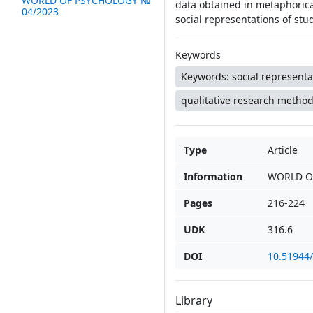
WORLD OF PSYCHOLOGY №
data obtained in metaphorica
04/2023
social representations of st
Keywords
Keywords: social representa
qualitative research method
Type
Article
Information
WORLD O
Pages
216-224
UDK
316.6
DOI
10.51944
Library