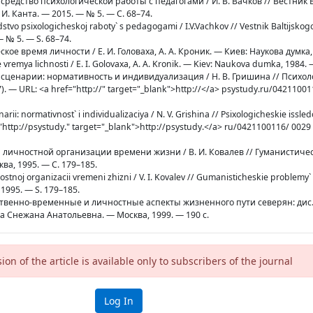
к средство психологической работы с педагогами / И. В. Вачков // Вестник 
. Канта. — 2015. — № 5. — С. 68–74.
edstvo psixologicheskoj raboty` s pedagogami / I.V.Vachkov // Vestnik Baltijsko
 — № 5. — S. 68–74.
еское время личности / Е. И. Головаха, А. А. Кроник. — Киев: Наукова думка,
e vremya lichnosti / E. I. Golovaxa, A. A. Kronik. — Kiev: Naukova dumka, 1984. 
е сценарии: нормативность и индивидуализация / Н. В. Гришина // Психо
. — URL: <a href="http://" target="_blank">http://</a> psystudy.ru/04211001
arii: normativnost` i individualizaciya / N. V. Grishina // Psixologicheskie issle
"http://psystudy." target="_blank">http://psystudy.</a> ru/0421100116/ 0029
сти личностной организации времени жизни / В. И. Ковалев // Гуманистич
а, 1995. — С. 179–185.
nostnoj organizacii vremeni zhizni / V. I. Kovalev // Gumanisticheskie problemy`
 1995. — S. 179–185.
нственно-временные и личностные аспекты жизненного пути северян: дис. .
ова Снежана Анатольевна. — Москва, 1999. — 190 с.
sion of the article is available only to subscribers of the journal
Log In