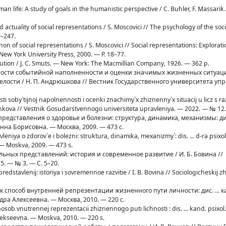
man life: A study of goals in the humanistic perspective / C. Buhler, F. Massari
d actuality of social representations / S. Moscovici // The psychology of the soci
9–247.
n of social representations / S. Moscovici // Social representations: Exploratio
ew York University Press, 2000. — P. 18–77.
olution / J. C. Smuts. — New York: The Macmillian Company, 1926. — 362 p.
нности событийной наполненности и оценки значимых жизненных ситуаци
лости / Н. П. Андрюшкова // Вестник Государственного университета уп
i soby`tijnoj napolnennosti i ocenki znachimy`x zhiznenny`x situacij u licz s
yushkova // Vestnik Gosudarstvennogo universiteta upravleniya. — 2022. — № 12
 представления о здоровье и болезни: структура, динамика, механизмы: дис.
Инна Борисовна. — Москва, 2009. — 473 с.
avleniya o zdorov`e i bolezni: struktura, dinamika, mexanizmy`: dis. ... d-ra psixo
 — Moskva, 2009. — 473 s.
иальных представлений: история и современное развитие / И. Б. Бовина //
. — № 3. — С. 5–20.
x predstavlenij: istoriya i sovremennoe razvitie / I. B. Bovina // Sociologicheskij 
как способ внутренней репрезентации жизненного пути личности: дис. ... к
дра Алексеевна. — Москва, 2010. — 220 с.
osob vnutrennej reprezentacii zhiznennogo puti lichnosti : dis. ... kand. psixol.
lekseevna. — Moskva, 2010. — 220 s.