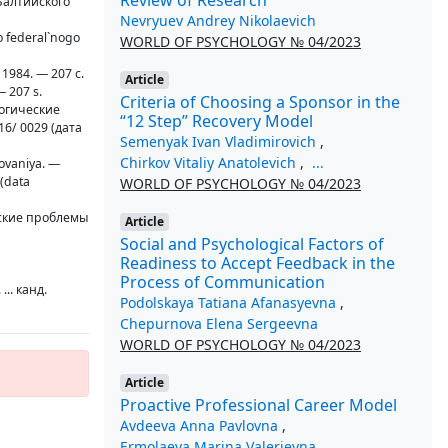
Балтийского
Nevryuev Andrey Nikolaevich
go federal`nogo
WORLD OF PSYCHOLOGY № 04/2023
 1984. — 207 с.
Article
— 207 s.
Criteria of Choosing a Sponsor in the
логические
“12 Step” Recovery Model
16/ 0029 (дата
Semenyak Ivan Vladimirovich
,
Chirkov Vitaliy Anatolevich
,
...
dovaniya. —
 (data
WORLD OF PSYCHOLOGY № 04/2023
еские проблемы
Article
Social and Psychological Factors of
Readiness to Accept Feedback in the
Process of Communication
.. канд.
Podolskaya Tatiana Afanasyevna
,
Chepurnova Elena Sergeevna
WORLD OF PSYCHOLOGY № 04/2023
Article
Proactive Professional Career Model
Avdeeva Anna Pavlovna
,
Ermolaeva Marina Valerievna