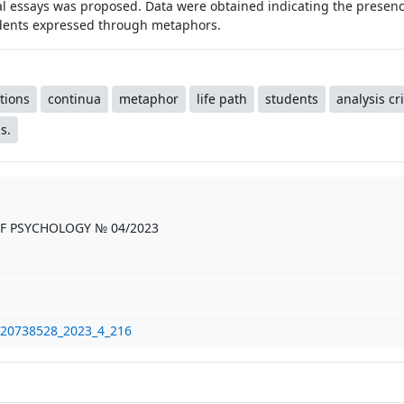
l essays was proposed. Data were obtained indicating the presence
udents expressed through metaphors.
tions
continua
metaphor
life path
students
analysis cri
s.
F PSYCHOLOGY № 04/2023
/20738528_2023_4_216