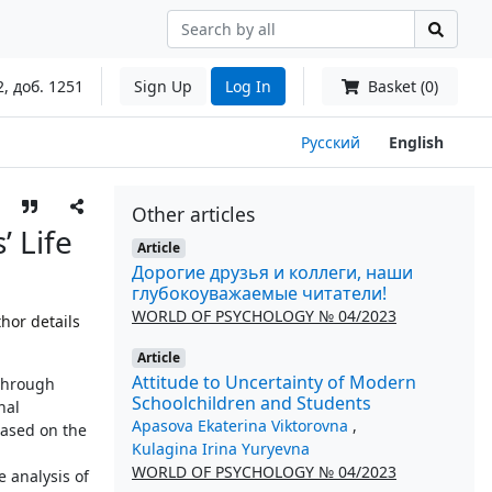
2, доб. 1251
Sign Up
Log In
Basket (0)
Русский
English
Other articles
 Life
Article
Дорогие друзья и коллеги, наши
глубокоуважаемые читатели!
WORLD OF PSYCHOLOGY № 04/2023
hor details
Article
Attitude to Uncertainty of Modern
 through
Schoolchildren and Students
nal
Apasova Ekaterina Viktorovna
,
Based on the
Kulagina Irina Yuryevna
WORLD OF PSYCHOLOGY № 04/2023
e analysis of