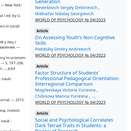
Generation
k. — New York:
Neverkovich Sergey Dmitrievich
,
Mikhailov Nikolay Georgievich
al / ed. by U.
WORLD OF PSYCHOLOGY № 04/2023
ns in social
Article
On Assessing Youth’s Non-Cognitive
й у лиц с
Skills
равления. —
Podolskiy Dmitry Andreevich
WORLD OF PSYCHOLOGY № 04/2023
 razny`m urovnem
. — S. 197–206.
Article
 ... д-ра
Factor Structure of Students’
Professional Pedagogical Orientation:
l. nauk:
Interregional Comparison
Mogilevskaya Victoria Yurievna
,
Chibisova Marina Yurievna
,
...
zhurnal. — 2015.
WORLD OF PSYCHOLOGY № 04/2023
анд. психол.
Article
Social and Psychological Сorrelates
 nauk :
Dark Tetrad Traits in Students: a
Review of Research