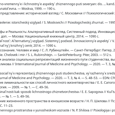
no-vremenny`e i lichnostny`e aspekty` zhiznennogo puti severyan: dis. ... kand.
natol`evna. — Moskva, 1999. — 190 s.
е представление: исторический взгляд / С. Московичи // Психологический
avlenie: istoricheskij vzglyad / S. Moskovichi // Psixologicheskij zhurnal. — 1995
 Мифы и Реальность: Альтернативный взгляд. Системный подход. Инновац
р. и доп. — Москва: Национальный книжный центр, 2014. — 1090 с.
Real`nost`: Al`ternativny`j vzglyad. Sistemny`j podxod. Innovacionny`e aspekty` / V
nal`ny`j knizhny`j centr, 2014. — 1090 s.
 сознание. Человек и мир / С. Л. Рубинштейн. — Санкт-Петербург: Питер, 2
nie. Chelovek i mir / S. L. Rubinshtejn. — SanktPeterburg: Piter, 2003. — 512 s.
ерии анализа социальных репрезентаций жизненного пути студенчества, 
икова // International Journal of Medicine and Psychology. — 2020. — Т. 3, №
liza social`ny`x reprezentacij zhiznennogo puti studenchestva, vy`razhenny`x sred
l Journal of Medicine and Psychology. — 2020. — T. 3, № 4. — S. 48–53. — EDN: 
ение лиминальности как способ личностного жизнетворчества / Е. Е. Сапого
ия. — 2009. — № 1. — С. 49–56.
minal`nosti kak sposob lichnostnogo zhiznetvorchestva / E. E. Sapogova // Kul`t
. — № 1. — S. 49–56.
ание жизненного пространства в юношеском возрасте / Н. П. Шилова // П
С. 11–23.
iznennogo prostranstva v yunosheskom vozraste / N. P. Shilova // Psixologiya i p