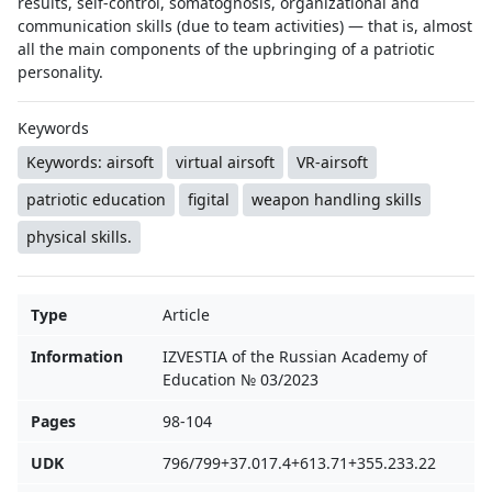
results, self-control, somatognosis, organizational and
communication skills (due to team activities) — that is, almost
all the main components of the upbringing of a patriotic
personality.
Keywords
Keywords: airsoft
virtual airsoft
VR-airsoft
patriotic education
figital
weapon handling skills
physical skills.
Type
Article
Information
IZVESTIA of the Russian Academy of
Education № 03/2023
Pages
98-104
UDK
796/799+37.017.4+613.71+355.233.22