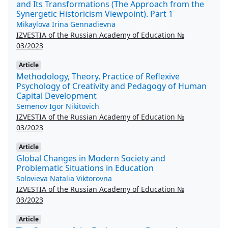
and Its Transformations (The Approach from the
Synergetic Historicism Viewpoint). Part 1
Mikaylova Irina Gennadievna
IZVESTIA of the Russian Academy of Education №
03/2023
Article
Methodology, Theory, Practice of Reflexive
Psychology of Creativity and Pedagogy of Human
Capital Development
Semenov Igor Nikitovich
IZVESTIA of the Russian Academy of Education №
03/2023
Article
Global Changes in Modern Society and
Problematic Situations in Education
Solovieva Natalia Viktorovna
IZVESTIA of the Russian Academy of Education №
03/2023
Article