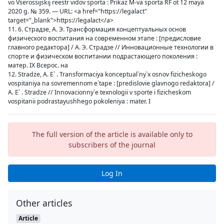
vo Vserossijskij reestr vidov sporta : Prikaz M-va sporta RF ot 12 maya
2020 g. № 359. — URL: <a href="https://legalact"
target="_blank">https://legalact</a>
11. 6. Страдзе, А. Э. Трансформация концептуальных основ
физического воспитания на современном этапе : [предисловие
главного редактора] / А. Э. Страдзе // Инновационные технологии в
спорте и физическом воспитании подрастающего поколения :
матер. IX Всерос. на
12. Stradze, A. E` . Transformaciya konceptual`ny`x osnov fizicheskogo
vospitaniya na sovremennom e`tape : [predislovie glavnogo redaktora] /
A. E` . Stradze // Innovacionny`e texnologii v sporte i fizicheskom
vospitanii podrastayushhego pokoleniya : mater. I
The full version of the article is available only to
subscribers of the journal
Log In
Other articles
Article