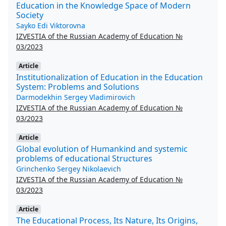
Education in the Knowledge Space of Modern
Society
Sayko Edi Viktorovna
IZVESTIA of the Russian Academy of Education №
03/2023
Article
Institutionalization of Education in the Education
System: Problems and Solutions
Darmodekhin Sergey Vladimirovich
IZVESTIA of the Russian Academy of Education №
03/2023
Article
Global evolution of Humankind and systemic
problems of educational Structures
Grinchenko Sergey Nikolaevich
IZVESTIA of the Russian Academy of Education №
03/2023
Article
The Educational Process, Its Nature, Its Origins,