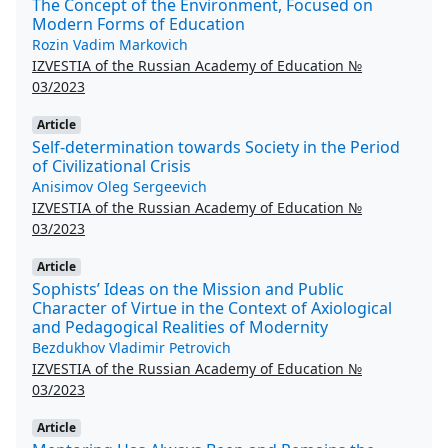
The Concept of the Environment, Focused on
Modern Forms of Education
Rozin Vadim Markovich
IZVESTIA of the Russian Academy of Education №
03/2023
Article
Self-determination towards Society in the Period
of Civilizational Crisis
Anisimov Oleg Sergeevich
IZVESTIA of the Russian Academy of Education №
03/2023
Article
Sophists’ Ideas on the Mission and Public
Character of Virtue in the Context of Axiological
and Pedagogical Realities of Modernity
Bezdukhov Vladimir Petrovich
IZVESTIA of the Russian Academy of Education №
03/2023
Article