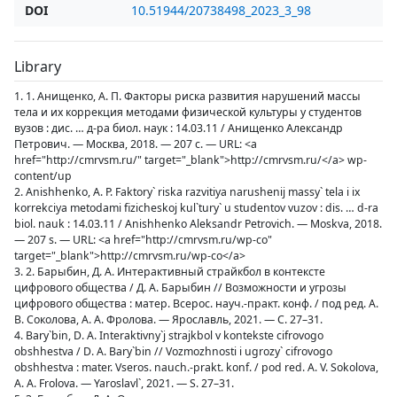
DOI
10.51944/20738498_2023_3_98
Library
1. 1. Анищенко, А. П. Факторы риска развития нарушений массы
тела и их коррекция методами физической культуры у студентов
вузов : дис. … д-ра биол. наук : 14.03.11 / Анищенко Александр
Петрович. — Москва, 2018. — 207 с. — URL: <a
href="http://cmrvsm.ru/" target="_blank">http://cmrvsm.ru/</a> wp-
content/up
2. Anishhenko, A. P. Faktory` riska razvitiya narushenij massy` tela i ix
korrekciya metodami fizicheskoj kul`tury` u studentov vuzov : dis. … d-ra
biol. nauk : 14.03.11 / Anishhenko Aleksandr Petrovich. — Moskva, 2018.
— 207 s. — URL: <a href="http://cmrvsm.ru/wp-co"
target="_blank">http://cmrvsm.ru/wp-co</a>
3. 2. Барыбин, Д. А. Интерактивный страйкбол в контексте
цифрового общества / Д. А. Барыбин // Возможности и угрозы
цифрового общества : матер. Всерос. науч.-практ. конф. / под ред. А.
В. Соколова, А. А. Фролова. — Ярославль, 2021. — С. 27–31.
4. Bary`bin, D. A. Interaktivny`j strajkbol v kontekste cifrovogo
obshhestva / D. A. Bary`bin // Vozmozhnosti i ugrozy` cifrovogo
obshhestva : mater. Vseros. nauch.-prakt. konf. / pod red. A. V. Sokolova,
A. A. Frolova. — Yaroslavl`, 2021. — S. 27–31.