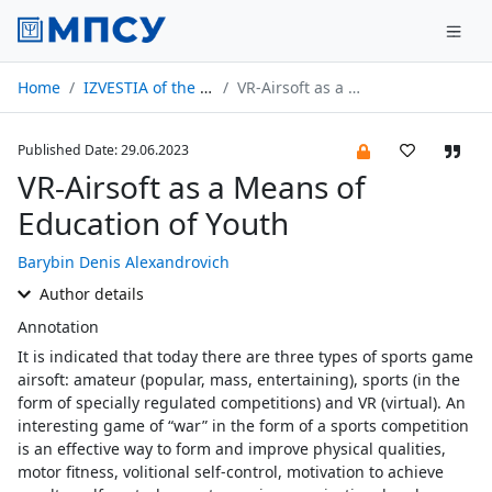
Home
IZVESTIA of the Russian Academy of Education № 03/2023
VR-Airsoft as a Means of Education of Youth
Published Date: 29.06.2023
VR-Airsoft as a Means of
Education of Youth
Barybin Denis Alexandrovich
Author details
Annotation
It is indicated that today there are three types of sports game
airsoft: amateur (popular, mass, entertaining), sports (in the
form of specially regulated competitions) and VR (virtual). An
interesting game of “war” in the form of a sports competition
is an effective way to form and improve physical qualities,
motor fitness, volitional self-control, motivation to achieve