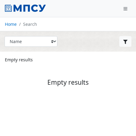
Home
Search
Empty results
Empty results