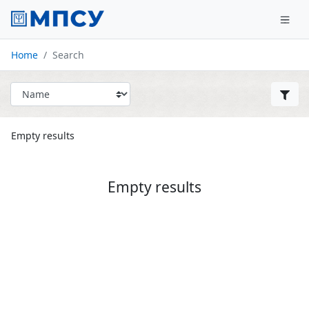
Home
Search
Empty results
Empty results