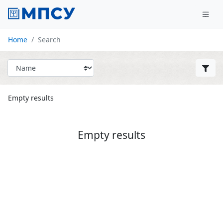
Home
Search
Empty results
Empty results