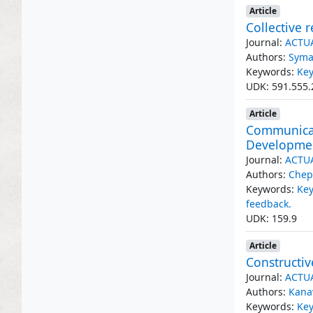
Article
Collective 
Journal:
ACTU
Authors:
Syma
Keywords:
Key
UDK: 591.555.
Article
Communicat
Developme
Journal:
ACTU
Authors:
Chep
Keywords:
Ke
feedback.
UDK: 159.9
Article
Constructiv
Journal:
ACTU
Authors:
Kana
Keywords:
Key