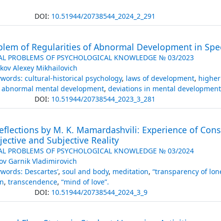
DOI:
10.51944/20738544_2024_2_291
blem of Regularities of Abnormal Development in Spe
AL PROBLEMS OF PSYCHOLOGICAL KNOWLEDGE № 03/2023
kov Alexey Mikhailovich
words: cultural-historical psychology
,
laws of development
,
higher
of abnormal mental development
,
deviations in mental development
DOI:
10.51944/20738544_2023_3_281
eflections by M. K. Mamardashvili: Experience of Con
jective and Subjective Reality
AL PROBLEMS OF PSYCHOLOGICAL KNOWLEDGE № 03/2024
ov Garnik Vladimirovich
words: Descartes’
,
soul and body
,
meditation
,
“transparency of lon
n
,
transcendence
,
“mind of love”.
DOI:
10.51944/20738544_2024_3_9