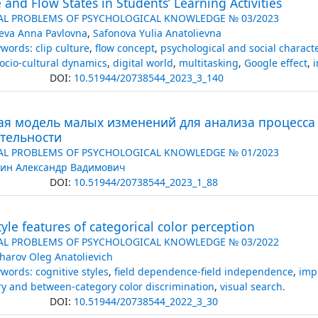
e and Flow States in Students’ Learning Activities
AL PROBLEMS OF PSYCHOLOGICAL KNOWLEDGE № 03/2023
eva Anna Pavlovna
,
Safonova Yulia Anatolievna
words: clip culture
,
flow concept
,
psychological and social character
ocio-cultural dynamics
,
digital world
,
multitasking
,
Google effect
,
i
DOI:
10.51944/20738544_2023_3_140
ая модель малых изменений для анализа процесса
ятельности
AL PROBLEMS OF PSYCHOLOGICAL KNOWLEDGE № 01/2023
ин Александр Вадимович
DOI:
10.51944/20738544_2023_1_88
tyle features of categorical color perception
AL PROBLEMS OF PSYCHOLOGICAL KNOWLEDGE № 03/2022
harov Oleg Anatolievich
words: cognitive styles
,
field dependence-field independence
,
impu
ry and between-category color discrimination
,
visual search.
DOI:
10.51944/20738544_2022_3_30