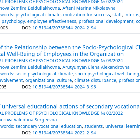
AL PROBLEMS OF PSYCHOLOGICAL KNOWLEDGE № 02/2024
nova Zemfira Beidullakhovna
,
Afteni Marina Nikolaevna
words: psychological climate
,
motivation for success
,
staff
,
interns
l psychology
,
employee effectiveness
,
professional development
,
c
.005
DOI:
10.51944/20738544_2024_2_94
f the Relationship between the Socio-Psychological C
al Well-Being of Employees in the Organization
AL PROBLEMS OF PSYCHOLOGICAL KNOWLEDGE № 03/2024
nova Zemfira Beidullakhovna
,
Arutyunyan Elena Alexandrovna
words: socio-psychological climate
,
socio-psychological well-being
involvement
,
organizational culture
,
climate disturbance
,
profession
005
DOI:
10.51944/20738544_2024_3_96
 universal educational actions of secondary vocationa
AL PROBLEMS OF PSYCHOLOGICAL KNOWLEDGE № 02/2022
horova Valentina Sergeevna
words: secondary vocational education
,
students
,
universal learni
DOI:
10.51944/20738544_2022_2_94