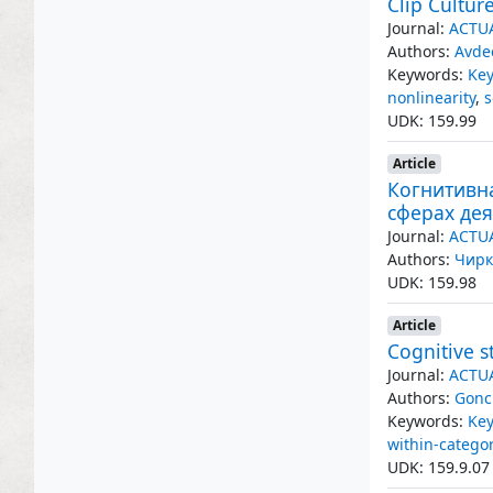
Clip Cultur
Journal:
ACTU
Authors:
Avde
Keywords:
Key
nonlinearity
,
s
UDK: 159.99
Article
Когнитивн
сферах де
Journal:
ACTU
Authors:
Чирк
UDK: 159.98
Article
Cognitive s
Journal:
ACTU
Authors:
Gonc
Keywords:
Key
within-catego
UDK: 159.9.07