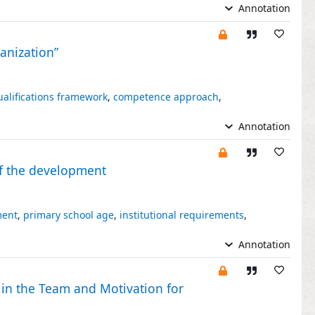
Annotation
ganization”
ualifications framework
,
competence approach
,
Annotation
 of the development
ment
,
primary school age
,
institutional requirements
,
Annotation
 in the Team and Motivation for