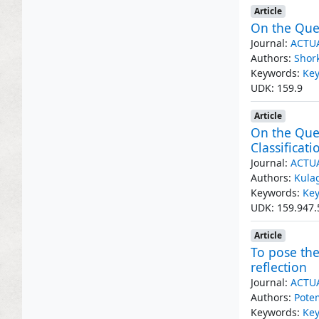
Article
On the Ques
Journal:
ACTU
Authors:
Shor
Keywords:
Key
UDK: 159.9
Article
On the Ques
Classificati
Journal:
ACTU
Authors:
Kula
Keywords:
Key
UDK: 159.947.
Article
To pose the
reflection
Journal:
ACTU
Authors:
Pote
Keywords:
Key