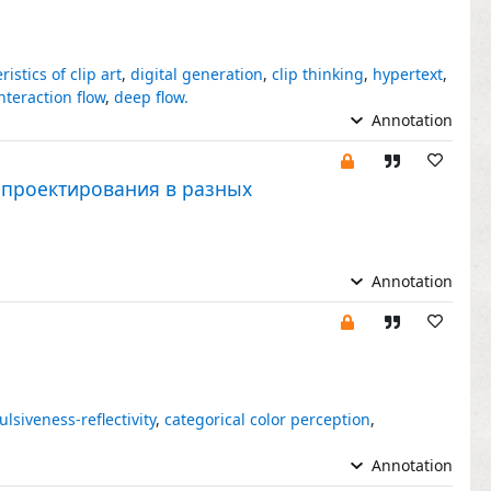
istics of clip art
,
digital generation
,
clip thinking
,
hypertext
,
nteraction flow
,
deep flow.
Annotation
 проектирования в разных
Annotation
lsiveness-reflectivity
,
categorical color perception
,
Annotation