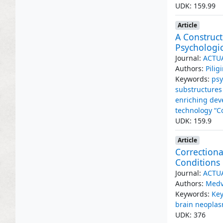
UDK: 159.99
Article
A Construct
Psychologic
Journal:
ACTU
Authors:
Pilig
Keywords:
psy
substructures 
enriching de
technology “Co
UDK: 159.9
Article
Correctiona
Conditions 
Journal:
ACTU
Authors:
Medv
Keywords:
Key
brain neopla
UDK: 376