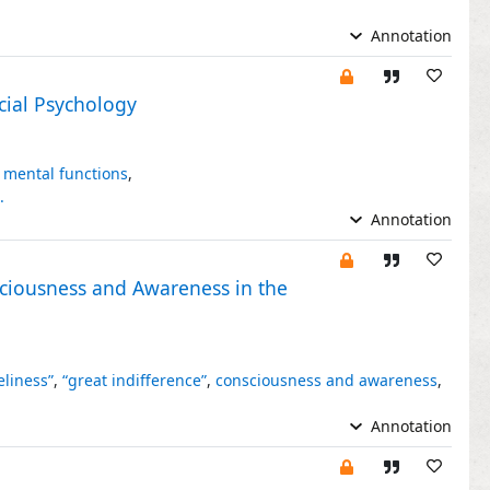
Annotation
cial Psychology
 mental functions
,
.
Annotation
sciousness and Awareness in the
eliness”
,
“great indifference”
,
consciousness and awareness
,
Annotation