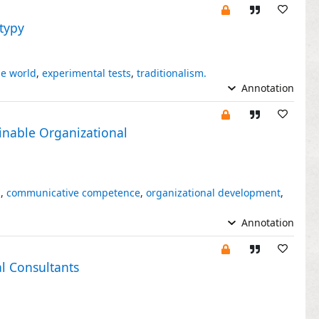
otypy
he world
,
experimental tests
,
traditionalism.
Annotation
inable Organizational
n
,
communicative competence
,
organizational development
,
Annotation
al Consultants