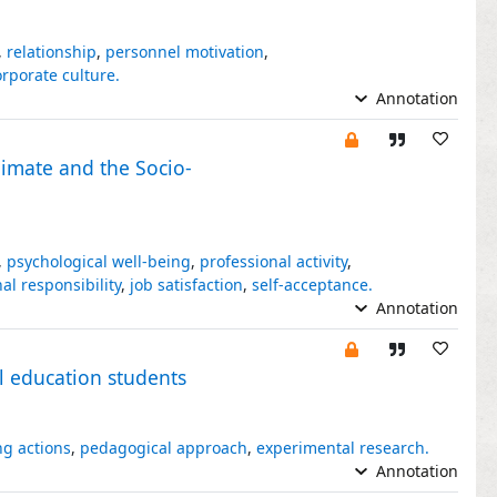
,
relationship
,
personnel motivation
,
orporate culture.
Annotation
limate and the Socio-
,
psychological well-being
,
professional activity
,
al responsibility
,
job satisfaction
,
self-acceptance.
Annotation
l education students
ng actions
,
pedagogical approach
,
experimental research.
Annotation