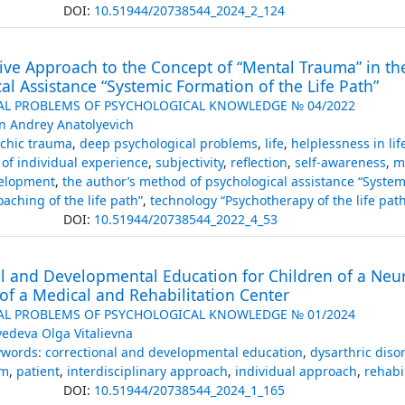
DOI:
10.51944/20738544_2024_2_124
ive Approach to the Concept of “Mental Trauma” in th
al Assistance “Systemic Formation of the Life Path”
AL PROBLEMS OF PSYCHOLOGICAL KNOWLEDGE № 04/2022
in Andrey Anatolyevich
chic trauma
,
deep psychological problems
,
life
,
helplessness in lif
of individual experience
,
subjectivity
,
reflection
,
self-awareness
,
m
velopment
,
the author’s method of psychological assistance “Systemi
aching of the life path”
,
technology “Psychotherapy of the life path
DOI:
10.51944/20738544_2022_4_53
l and Developmental Education for Children of a Neuro
of a Medical and Rehabilitation Center
AL PROBLEMS OF PSYCHOLOGICAL KNOWLEDGE № 01/2024
edeva Olga Vitalievna
words: correctional and developmental education
,
dysarthric diso
sm
,
patient
,
interdisciplinary approach
,
individual approach
,
rehabi
DOI:
10.51944/20738544_2024_1_165