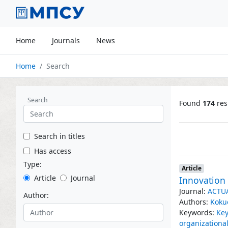
Home
Journals
News
Home
Search
Search
Found
174
res
Search in titles
Has access
Type:
Article
Article
Journal
Innovation 
Journal:
ACTU
Author:
Authors:
Koku
Keywords:
Key
organization