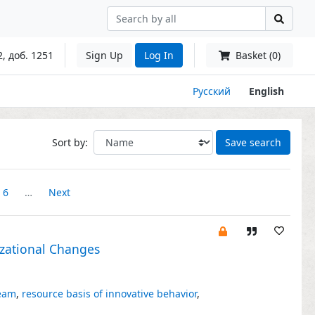
2, доб. 1251
Sign Up
Log In
Basket (0)
Русский
English
Sort by:
Save search
6
…
Next
izational Changes
team
,
resource basis of innovative behavior
,