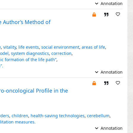
Annotation
e Author’s Method of
e
,
vitality
,
life events
,
social environment
,
areas of life
,
odel
,
system diagnostics
,
correction
,
c formation of the life path”
,
”.
Annotation
-oncological Profile in the
rders
,
children
,
health-saving technologies
,
cerebellum
,
litation measures.
Annotation