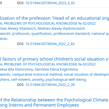
.9
DOI:
10.51944/20738544_2023_3_42
alization of the profession “Head of an educational or
AL PROBLEMS OF PSYCHOLOGICAL KNOWLEDGE № 02/2022
tsev Alexey Vitalievich
,
Maltsev Alexey Vladimirovich
words: profession
,
qualification
,
professional standard
,
national q
ation.
DOI:
10.51944/20738544_2022_2_62
al factors of primary school children’s social situation
AL PROBLEMS OF PSYCHOLOGICAL KNOWLEDGE № 02/2022
eeva Alla Damirovna
,
Danilova Elena Evgen’evna
words: comparative historical method
,
social situation of develop
sphere
,
self-esteem
,
anxiety
,
psychological well-being.
DOI:
10.51944/20738544_2022_2_39
f the Relationship between the Psychological Climate
ong Interns and Permanent Employees