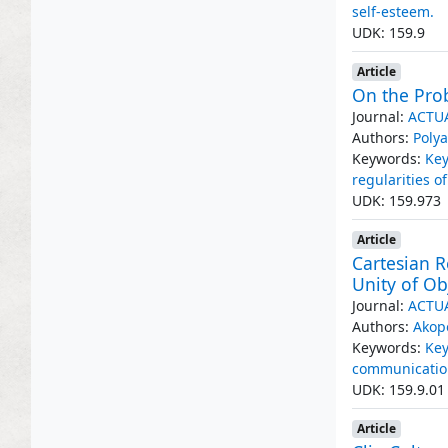
self-esteem.
UDK: 159.9
Article
On the Pro
Journal:
ACTU
Authors:
Polya
Keywords:
Key
regularities 
UDK: 159.973
Article
Cartesian R
Unity of Ob
Journal:
ACTU
Authors:
Akop
Keywords:
Key
communicatio
UDK: 159.9.01
Article