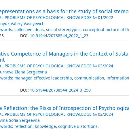
representations as a basis for the study of social stere
AL PROBLEMS OF PSYCHOLOGICAL KNOWLEDGE № 01/2022
nyuk Valery Vasilyevich
words: collective ideas
,
social stereotypes
,
conceptual picture of t
23
DOI:
10.51944/20738544_2022_1_23
ive Competence of Managers in the Context of Susta
nt
AL PROBLEMS OF PSYCHOLOGICAL KNOWLEDGE № 03/2024
urnova Elena Sergeevna
ywords: manager
,
effective leadership
,
communication
,
informatio
DOI:
10.51944/20738544_2024_3_250
e Reflection: the Risks of Introspection of Psychologic
AL PROBLEMS OF PSYCHOLOGICAL KNOWLEDGE № 02/2024
vina Sofia Sergeevna
words: reflection
,
knowledge
,
cognitive distortions.