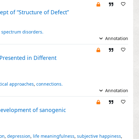
pt of “Structure of Defect”
 spectrum disorders.
Annotation
Presented in Different
tical approaches
,
connections.
Annotation
 development of sanogenic
ion
,
depression
,
life meaningfulness
,
subjective happiness
,