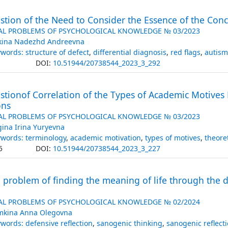
tion of the Need to Consider the Essence of the Conce
AL PROBLEMS OF PSYCHOLOGICAL KNOWLEDGE № 03/2023
kina Nadezhd Andreevna
words: structure of defect
,
differential diagnosis
,
red flags
,
autism
DOI:
10.51944/20738544_2023_3_292
tionof Correlation of the Types of Academic Motives 
ons
AL PROBLEMS OF PSYCHOLOGICAL KNOWLEDGE № 03/2023
gina Irina Yuryevna
words: terminology
,
academic motivation
,
types of motives
,
theore
5
DOI:
10.51944/20738544_2023_3_227
 problem of finding the meaning of life through the
AL PROBLEMS OF PSYCHOLOGICAL KNOWLEDGE № 02/2024
mkina Anna Olegovna
words: defensive reflection
,
sanogenic thinking
,
sanogenic reflect