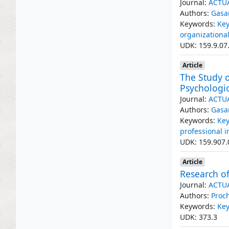
Journal:
ACTU
Authors:
Gasa
Keywords:
Key
organizationa
UDK: 159.9.07
Article
The Study o
Psychologic
Journal:
ACTU
Authors:
Gasa
Keywords:
Key
professional 
UDK: 159.907.
Article
Research of
Journal:
ACTU
Authors:
Proc
Keywords:
Key
UDK: 373.3