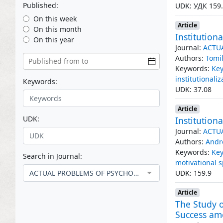
Published:
UDK: УДК 159
On this week
Article
On this month
Institution
On this year
Journal:
ACTU
Authors:
Tomil
Keywords:
Key
institutionaliz
Keywords:
UDK: 37.08
Article
UDK:
Institution
Journal:
ACTU
Authors:
Andr
Keywords:
Key
Search in Journal:
motivational 
ACTUAL PROBLEMS OF PSYCHOLOGICAL KNOWLEDGE
UDK: 159.9
Article
The Study o
Success am