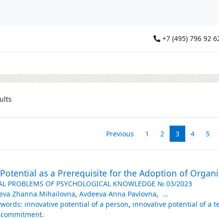
+7 (495) 796 92 6
ults
Previous
1
2
3
4
5
Potential as a Prerequisite for the Adoption of Organ
AL PROBLEMS OF PSYCHOLOGICAL KNOWLEDGE № 03/2023
eva Zhanna Mihailovna
,
Avdeeva Anna Pavlovna
,
...
words: innovative potential of a person
,
innovative potential of a 
alcommitment.